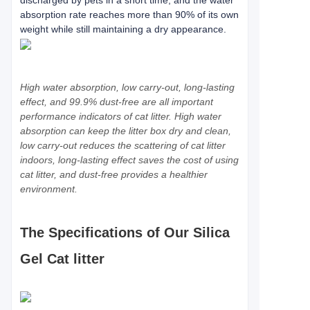
discharged by pets in a short time, and the water
absorption rate reaches more than 90% of its own
weight while still maintaining a dry appearance.
High water absorption, low carry-out, long-lasting
effect, and 99.9% dust-free are all important
performance indicators of cat litter. High water
absorption can keep the litter box dry and clean,
low carry-out reduces the scattering of cat litter
indoors, long-lasting effect saves the cost of using
cat litter, and dust-free provides a healthier
environment.
The Specifications of Our Silica
Gel Cat litter