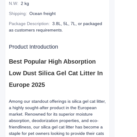
N.W
:
2 kg
Shipping
:
Ocean freight
Package Description
:
3.8L, 5L, 7L, or packaged
as customers requirements.
Product Introduction
Best Popular High Absorption
Low Dust Silica Gel Cat Litter In
Europe 2025
Among our standout offerings is silica gel cat litter,
a highly sought-after product in the European
market. Renowned for its superior moisture
absorption, deodorization properties, and eco-
friendliness, our silica gel cat litter has become a
staple for pet owners looking to provide their cats