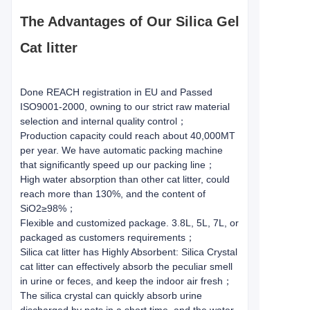
The Advantages of Our Silica Gel
Cat litter
Done REACH registration in EU and Passed
ISO9001-2000, owning to our strict raw material
selection and internal quality control；
Production capacity could reach about 40,000MT
per year. We have automatic packing machine
that significantly speed up our packing line；
High water absorption than other cat litter, could
reach more than 130%, and the content of
SiO2≥98%；
Flexible and customized package. 3.8L, 5L, 7L, or
packaged as customers requirements；
Silica cat litter has Highly Absorbent: Silica Crystal
cat litter can effectively absorb the peculiar smell
in urine or feces, and keep the indoor air fresh；
The silica crystal can quickly absorb urine