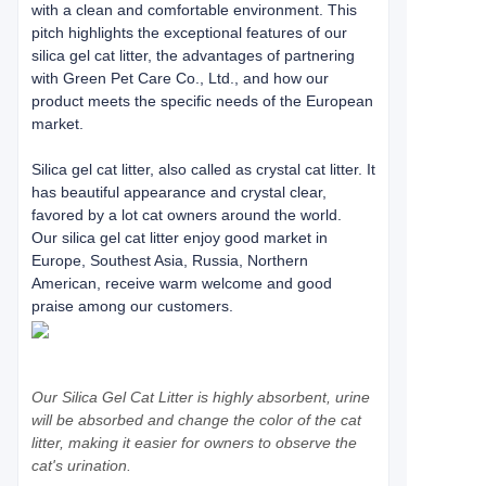
with a clean and comfortable environment. This
pitch highlights the exceptional features of our
silica gel cat litter, the advantages of partnering
with Green Pet Care Co., Ltd., and how our
product meets the specific needs of the European
market.
Silica gel cat litter, also called as crystal cat litter. It
has beautiful appearance and crystal clear,
favored by a lot cat owners around the world.
Our silica gel cat litter enjoy good market in
Europe, Southest Asia, Russia, Northern
American, receive warm welcome and good
praise among our customers.
Our Silica Gel Cat Litter is highly absorbent, urine
will be absorbed and change the color of the cat
litter, making it easier for owners to observe the
cat's urination.