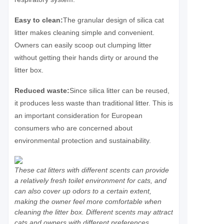
Easy to clean:
The granular design of silica cat
litter makes cleaning simple and convenient.
Owners can easily scoop out clumping litter
without getting their hands dirty or around the
litter box.
Reduced waste:
Since silica litter can be reused,
it produces less waste than traditional litter. This is
an important consideration for European
consumers who are concerned about
environmental protection and sustainability.
These cat litters with different scents can provide
a relatively fresh toilet environment for cats, and
can also cover up odors to a certain extent,
making the owner feel more comfortable when
cleaning the litter box. Different scents may attract
cats and owners with different preferences,