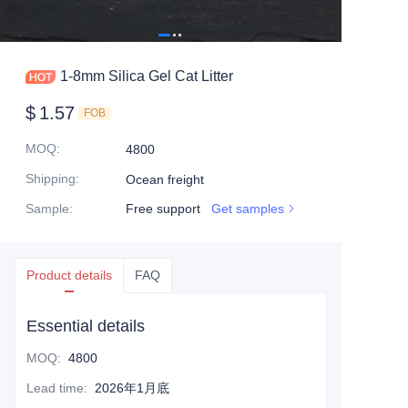
1-8mm Silica Gel Cat Litter
$
1.57
FOB
MOQ
:
4800
Shipping
:
Ocean freight
Sample
:
Free support
Get samples
Product details
FAQ
Essential details
MOQ
:
4800
Lead time
:
2026年1月底