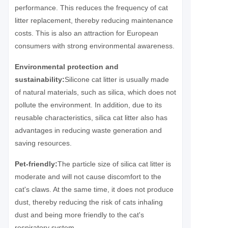
performance. This reduces the frequency of cat
litter replacement, thereby reducing maintenance
costs. This is also an attraction for European
consumers with strong environmental awareness.
Environmental protection and
sustainability:
Silicone cat litter is usually made
of natural materials, such as silica, which does not
pollute the environment. In addition, due to its
reusable characteristics, silica cat litter also has
advantages in reducing waste generation and
saving resources.
Pet-friendly:
The particle size of silica cat litter is
moderate and will not cause discomfort to the
cat's claws. At the same time, it does not produce
dust, thereby reducing the risk of cats inhaling
dust and being more friendly to the cat's
respiratory system.