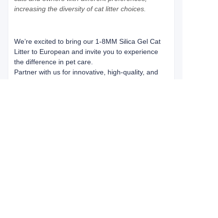
increasing the diversity of cat litter choices.
We’re excited to bring our 1-8MM Silica Gel Cat
Litter to European and invite you to experience
the difference in pet care.
Partner with us for innovative, high-quality, and
affordable pet solutions. Discover why customers
worldwide trust Green Pet Care Co., Ltd. for their
pet care needs. Let us help you create a cleaner,
safer, and more enjoyable experience for pets
and their owners in European.
About us
Greenpet is a professional cat litter manufacture