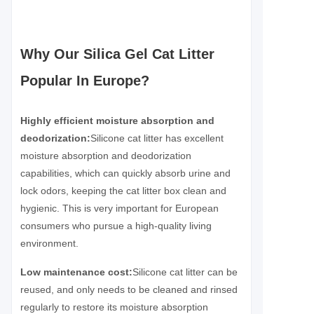
Why Our Silica Gel Cat Litter
Popular In Europe?
Highly efficient moisture absorption and
deodorization:
Silicone cat litter has excellent
moisture absorption and deodorization
capabilities, which can quickly absorb urine and
lock odors, keeping the cat litter box clean and
hygienic. This is very important for European
consumers who pursue a high-quality living
environment.
Low maintenance cost:
Silicone cat litter can be
reused, and only needs to be cleaned and rinsed
regularly to restore its moisture absorption