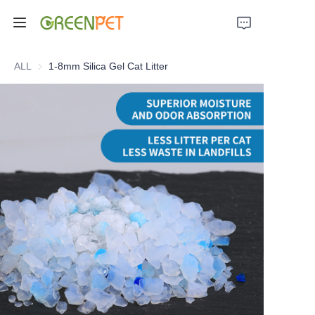
Home
ALL
1-8mm Silica Gel Cat Litter
Products
About Us
News